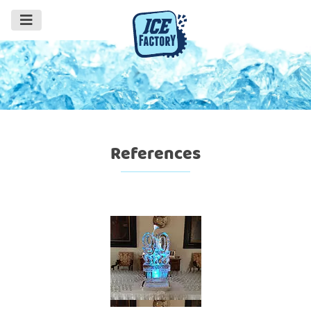
References