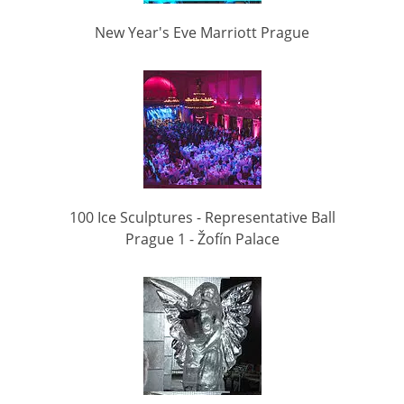
New Year's Eve Marriott Prague
100 Ice Sculptures - Representative Ball
Prague 1 - Žofín Palace