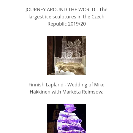
JOURNEY AROUND THE WORLD - The
largest ice sculptures in the Czech
Republic 2019/20
Finnish Lapland - Wedding of Mike
Häkkinen with Markéta Reimsova