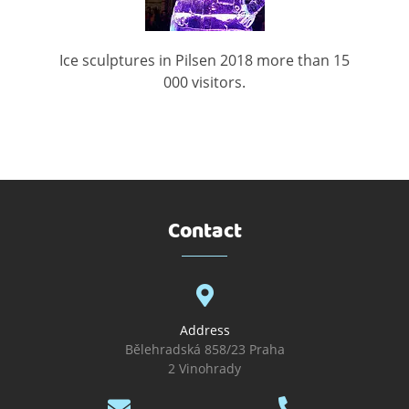
Ice sculptures in Pilsen 2018 more than 15
000 visitors.
Contact
Address
Bělehradská 858/23 Praha
2 Vinohrady