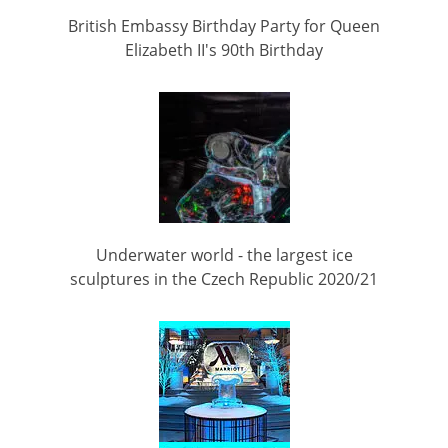
British Embassy Birthday Party for Queen
Elizabeth II's 90th Birthday
Underwater world - the largest ice
sculptures in the Czech Republic 2020/21