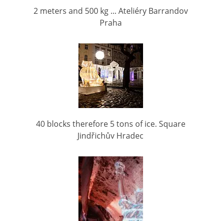
2 meters and 500 kg ... Ateliéry Barrandov
Praha
40 blocks therefore 5 tons of ice. Square
Jindřichův Hradec